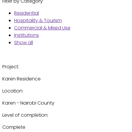
Filter by Category:
Residential
Hospitality & Tourism
Commercial & Mixed Use
Institutions
Show all
Project:
Karen Residence
Location:
Karen - Nairobi County
Level of completion:
Complete