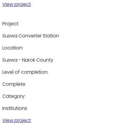
View project
Project:
Suswa Converter Station
Location:
Suswa - Narok County
Level of completion:
Complete
Category:
Institutions
View project