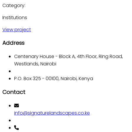
Category:
Institutions
View project
Address
Centenary House - Block A, 4th Floor, Ring Road,
Westlands, Nairobi
P.O. Box 325 - 00100, Nairobi, Kenya
Contact
info@signaturelandscapes.co.ke