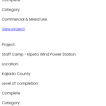
Category:
Commercial & Mixed Use
View project
Project:
Staff Camp - Kipeto Wind Power Station
Location:
Kajiado County
Level of completion:
Complete
Category: