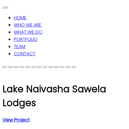
HOME
WHO WE ARE
WHAT WE DO
PORTFOLIO
TEAM
CONTACT
Lake Naivasha Sawela
Lodges
View Project