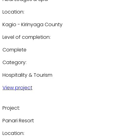
Location:
Kagio - Kirinyaga County
Level of completion:
Complete
Category:
Hospitality & Tourism
View project
Project:
Panari Resort
Location: