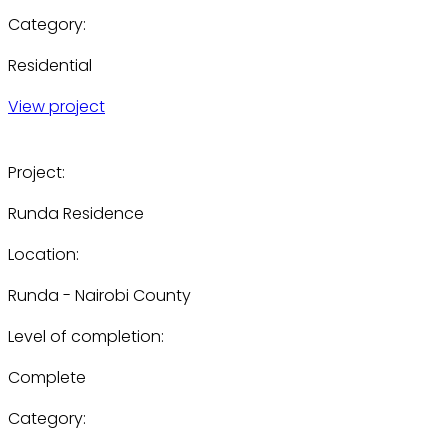
Category:
Residential
View project
Project:
Runda Residence
Location:
Runda - Nairobi County
Level of completion:
Complete
Category: