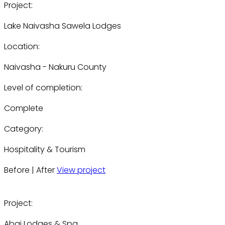
Project:
Lake Naivasha Sawela Lodges
Location:
Naivasha - Nakuru County
Level of completion:
Complete
Category:
Hospitality & Tourism
Before | After
View project
Project:
Abai Lodges & Spa