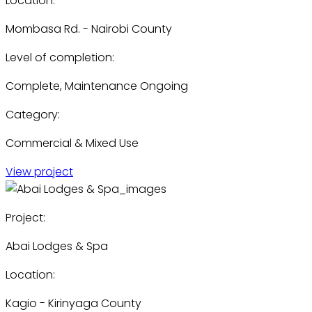
Location:
Mombasa Rd. - Nairobi County
Level of completion:
Complete, Maintenance Ongoing
Category:
Commercial & Mixed Use
View project
Project:
Abai Lodges & Spa
Location:
Kagio - Kirinyaga County