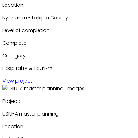
Location:
Nyahururu - Laikipia County
Level of completion:
Complete
Category:
Hospitality & Tourism
View project
Project:
USIU-A master planning
Location: