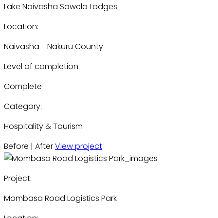
Lake Naivasha Sawela Lodges
Location:
Naivasha - Nakuru County
Level of completion:
Complete
Category:
Hospitality & Tourism
Before | After
View project
Project:
Mombasa Road Logistics Park