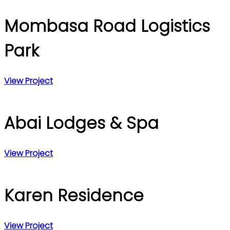
Mombasa Road Logistics
Park
View Project
Abai Lodges & Spa
View Project
Karen Residence
View Project