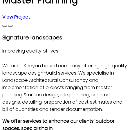
Master Planning
View Project
Signature landscapes
Improving quality of lives
We are a Kenyan based company offering high quality
landscape design-build services. We specialise in
Landscape Architectural Consultancy and
Implementation of projects ranging from master
planning & urban design, site planning, scheme
designs, detailing, preparation of cost estimates and
bill of quantities and tender documentation.
We offer services to enhance our clients’ outdoor
spaces, specializing in: