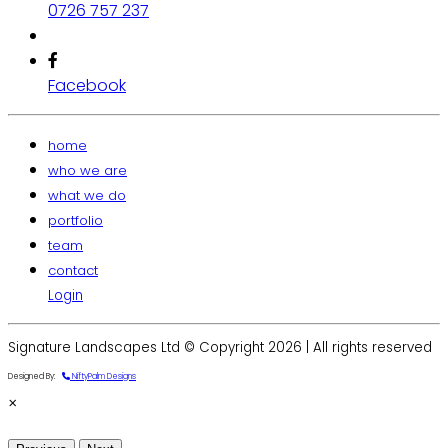
0726 757 237
Facebook
home
who we are
what we do
portfolio
team
contact
Login
Signature Landscapes Ltd © Copyright 2026 | All rights reserved
Designed By:
NiftyPalm Designs
×