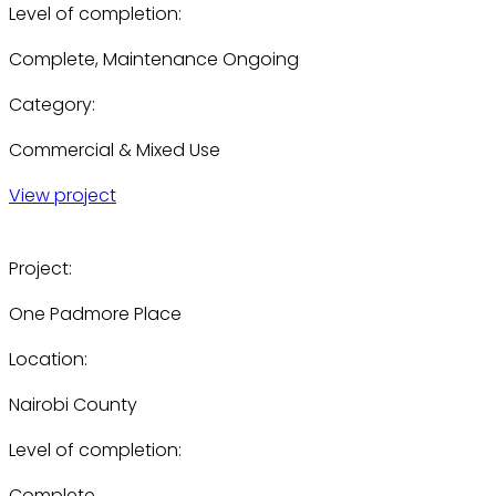
Level of completion:
Complete, Maintenance Ongoing
Category:
Commercial & Mixed Use
View project
Project:
One Padmore Place
Location:
Nairobi County
Level of completion:
Complete