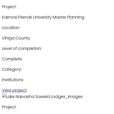
Project:
Kaimosi Friends Univeristy Master Planning
Location:
Vihiga County
Level of completion:
Complete
Category:
Institutions
View project
Project: