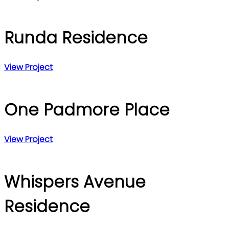
Runda Residence
View Project
One Padmore Place
View Project
Whispers Avenue
Residence