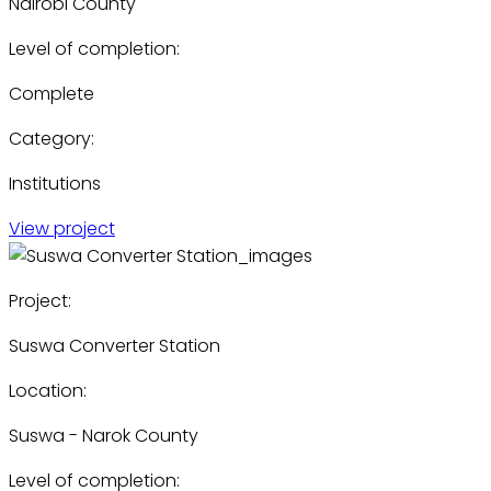
Nairobi County
Level of completion:
Complete
Category:
Institutions
View project
Project:
Suswa Converter Station
Location:
Suswa - Narok County
Level of completion: