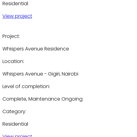
Residential
View project
Project:
Whispers Avenue Residence
Location:
Whispers Avenue - Gigiri, Nairobi
Level of completion:
Complete, Maintenance Ongoing
Category:
Residential
View project