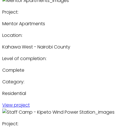
Project:
Mentor Apartments
Location:
Kahawa West - Nairobi County
Level of completion:
Complete
Category:
Residential
View project
Project: