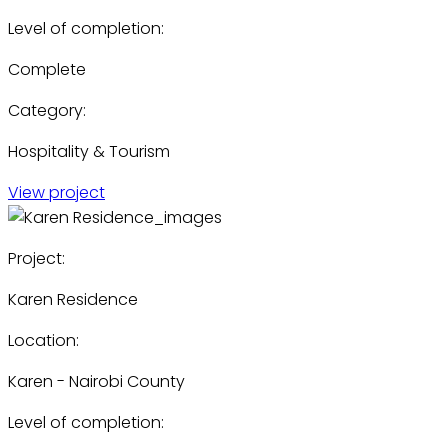
Level of completion:
Complete
Category:
Hospitality & Tourism
View project
Project:
Karen Residence
Location:
Karen - Nairobi County
Level of completion: