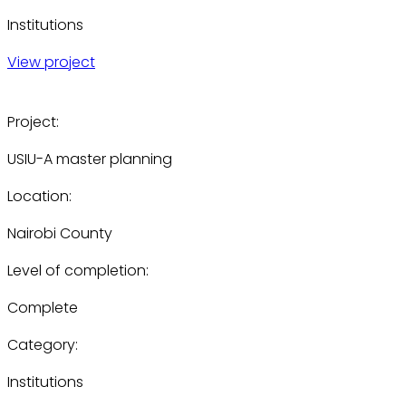
Institutions
View project
Project:
USIU-A master planning
Location:
Nairobi County
Level of completion:
Complete
Category:
Institutions