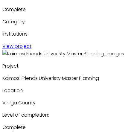
Complete
Category:
Institutions
View project
Project:
Kaimosi Friends Univeristy Master Planning
Location:
Vihiga County
Level of completion:
Complete