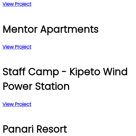
View Project
Mentor Apartments
View Project
Staff Camp - Kipeto Wind
Power Station
View Project
Panari Resort