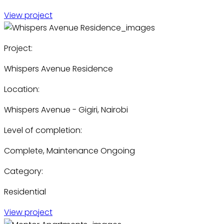
View project
Project:
Whispers Avenue Residence
Location:
Whispers Avenue - Gigiri, Nairobi
Level of completion:
Complete, Maintenance Ongoing
Category:
Residential
View project