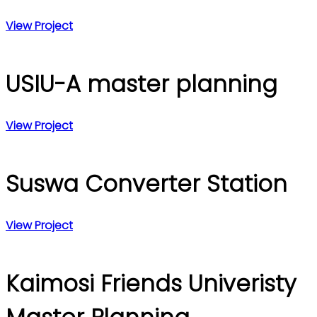
View Project
USIU-A master planning
View Project
Suswa Converter Station
View Project
Kaimosi Friends Univeristy