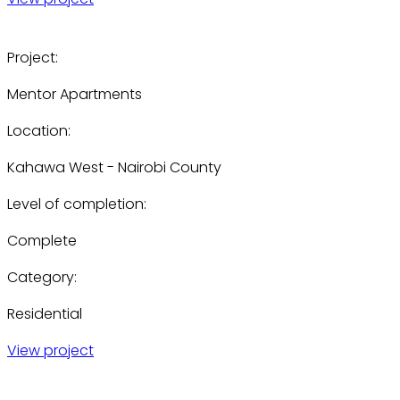
Project:
Mentor Apartments
Location:
Kahawa West - Nairobi County
Level of completion:
Complete
Category:
Residential
View project