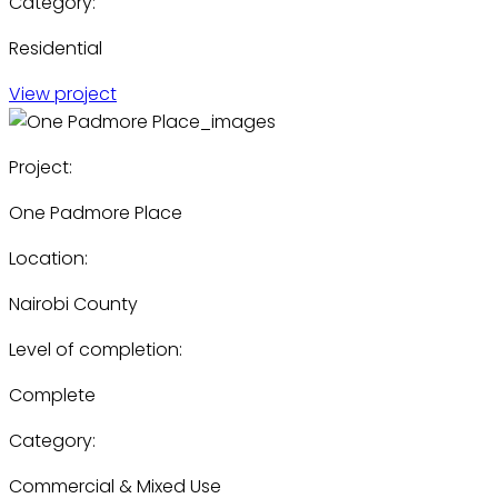
Category:
Residential
View project
Project:
One Padmore Place
Location:
Nairobi County
Level of completion:
Complete
Category:
Commercial & Mixed Use