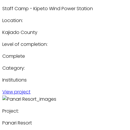
Staff Camp - Kipeto Wind Power Station
Location:
Kajiado County
Level of completion:
Complete
Category:
Institutions
View project
Project:
Panari Resort