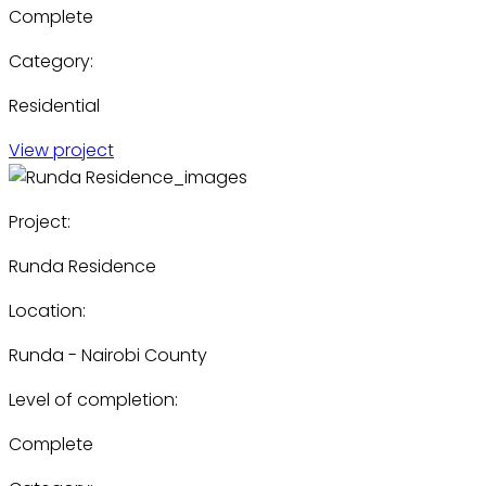
Complete
Category:
Residential
View project
Project:
Runda Residence
Location:
Runda - Nairobi County
Level of completion:
Complete