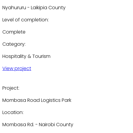
Nyahururu - Laikipia County
Level of completion:
Complete
Category:
Hospitality & Tourism
View project
Project:
Mombasa Road Logistics Park
Location:
Mombasa Rd. - Nairobi County