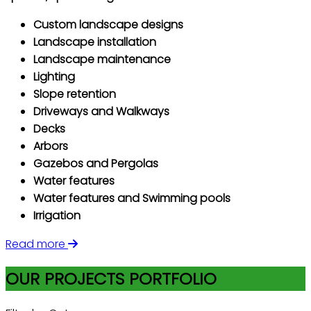
Custom landscape designs
Landscape installation
Landscape maintenance
Lighting
Slope retention
Driveways and Walkways
Decks
Arbors
Gazebos and Pergolas
Water features
Water features and Swimming pools
Irrigation
Read more
OUR PROJECTS PORTFOLIO