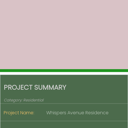
PROJECT SUMMARY
Category:
Residential
Project Name:
Whispers Avenue Residence