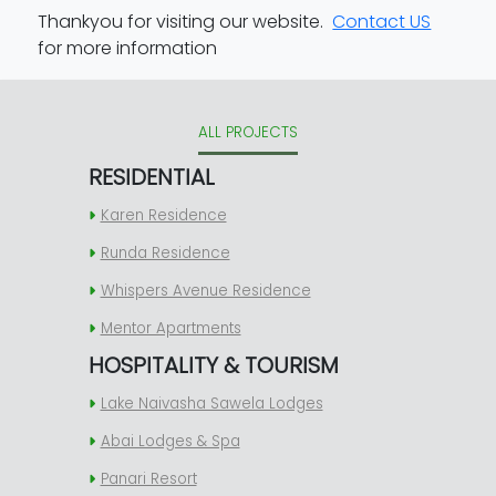
Thankyou for visiting our website.
Contact US
for more information
ALL PROJECTS
RESIDENTIAL
Karen Residence
Runda Residence
Whispers Avenue Residence
Mentor Apartments
HOSPITALITY & TOURISM
Lake Naivasha Sawela Lodges
Abai Lodges & Spa
Panari Resort