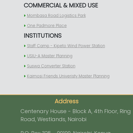
COMMERCIAL & MIXED USE
Mombasa Road Logistics Park
One Padmore Place
INSTITUTIONS
Staff Camp - Kipeto Wind Power Station
USIU-A Master Planning
Suswa Converter Station
Kaimosi Friends Univeristy Master Planning
Address
Centenary House - Block A, 4th Floor, Ring
Road, Westlands, Nairobi