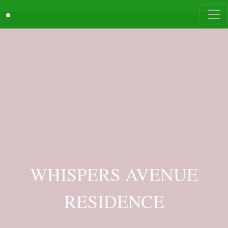
WHISPERS AVENUE
RESIDENCE