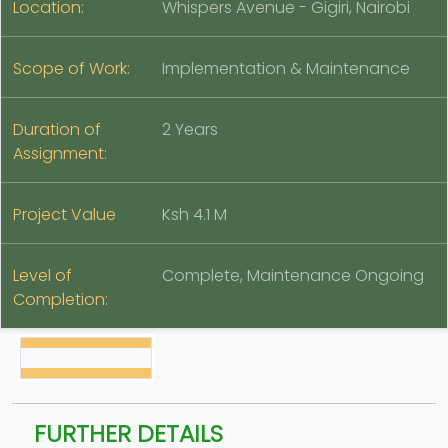
Location:
Whispers Avenue - Gigiri, Nairobi
Scope of Work:
Implementation & Maintenance
Duration of
2 Years
Assignment:
Project Value
Ksh 4.1 M
Level of
Complete, Maintenance Ongoing
Completion:
FURTHER DETAILS