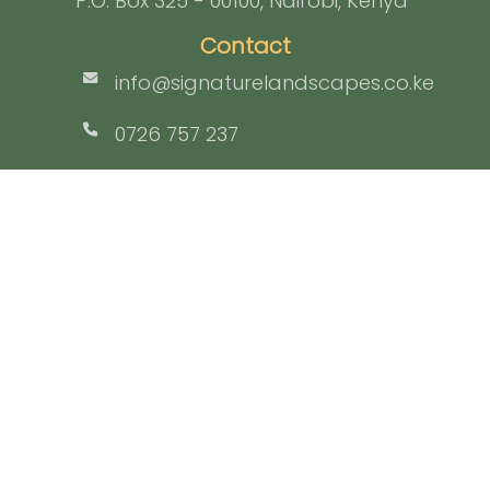
P.O. Box 325 - 00100, Nairobi, Kenya
Contact
info@signaturelandscapes.co.ke
0726 757 237
Facebook
Home
Who We Are
What We Do
Portfolio
Team
Contact
Login
Signature Landscapes Ltd © Copyright 2026 | All rights reserved