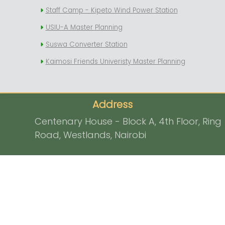
Staff Camp - Kipeto Wind Power Station
USIU-A Master Planning
Suswa Converter Station
Kaimosi Friends Univeristy Master Planning
Address
Centenary House - Block A, 4th Floor, Ring
Road, Westlands, Nairobi
P.O. Box 325 - 00100, Nairobi, Kenya
Contact
info@signaturelandscapes.co.ke
0726 757 237