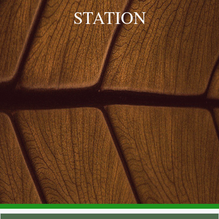
STATION