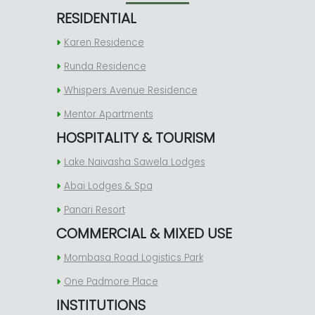
RESIDENTIAL
Karen Residence
Runda Residence
Whispers Avenue Residence
Mentor Apartments
HOSPITALITY & TOURISM
Lake Naivasha Sawela Lodges
Abai Lodges & Spa
Panari Resort
COMMERCIAL & MIXED USE
Mombasa Road Logistics Park
One Padmore Place
INSTITUTIONS