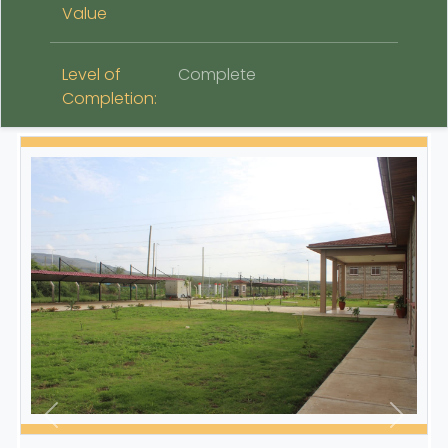
Value
Level of
Complete
Completion: