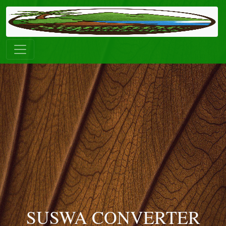
SUSWA CONVERTER