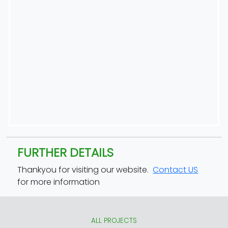
FURTHER DETAILS
Thankyou for visiting our website.
Contact US
for more information
ALL PROJECTS