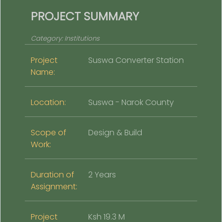
PROJECT SUMMARY
Category:
Institutions
Project
Suswa Converter Station
Name:
Location:
Suswa - Narok County
Scope of
Design & Build
Work:
Duration of
2 Years
Assignment:
Project
Ksh 19.3 M